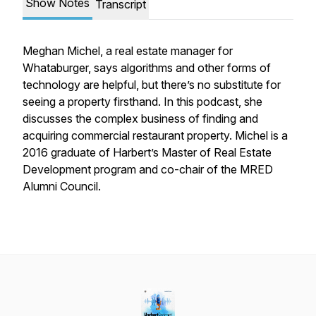
Show Notes
Transcript
Meghan Michel, a real estate manager for
Whataburger, says algorithms and other forms of
technology are helpful, but there’s no substitute for
seeing a property firsthand. In this podcast, she
discusses the complex business of finding and
acquiring commercial restaurant property. Michel is a
2016 graduate of Harbert’s Master of Real Estate
Development program and co-chair of the MRED
Alumni Council.