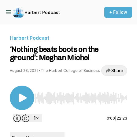
+ Follow
Harbert Podcast
Harbert Podcast
‘Nothing beats boots on the
ground’: Meghan Michel
Share
August 23, 2022
•
The Harbert College of Business
Use Left/Right to seek, Home/End to jump to st
0:00
|
22:23